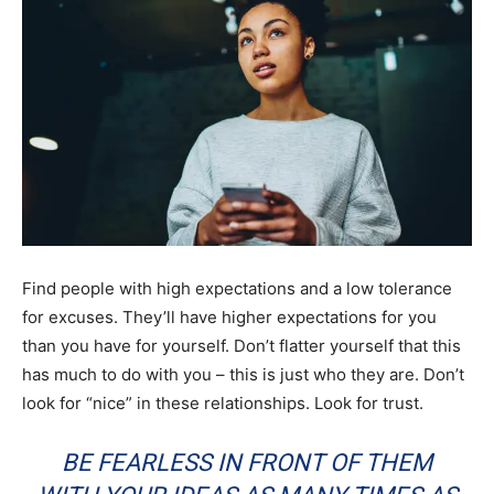
Find people with high expectations and a low tolerance
for excuses. They’ll have higher expectations for you
than you have for yourself. Don’t flatter yourself that this
has much to do with you – this is just who they are. Don’t
look for “nice” in these relationships. Look for trust.
BE FEARLESS IN FRONT OF THEM