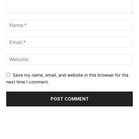
Save my name, email, and website in this browser for the
next time I comment.