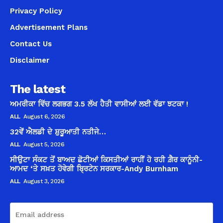
Privacy Policy
Advertisement Plans
Contact Us
Disclaimer
The latest
ਅਮਰੀਕਾ ਵਿੱਚ ਲਗਭਗ 3.5 ਲੱਖ ਹੈਤੀ ਵਾਸੀਆਂ ਲਈ ਵੱਡਾ ਝਟਕਾ !
ALL
August 6, 2026
32ਵੇਂ ਐਲਡੀ ਦੇ ਸ਼ੁਰੂਆਤੀ ਨਤੀਜੇ…
ALL
August 5, 2026
ਸੀਉਟਾ ਸੰਕਟ ਤੋਂ ਬਾਅਦ ਛੋਟੀਆਂ ਕਿਸਤੀਆਂ ਰਾਹੀਂ ਹੋ ਰਹੀ ਗ਼ੈਰ ਕਾਨੂੰਨੀ-
ਆਮਦ ‘ਤੇ ਸਖ਼ਤ ਹੋਵੇਗੀ ਬ੍ਰਿਟੇਨ ਸਰਕਾਰ-Andy Burnham
ALL
August 3, 2026