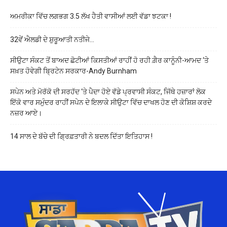
ਅਮਰੀਕਾ ਵਿੱਚ ਲਗਭਗ 3.5 ਲੱਖ ਹੈਤੀ ਵਾਸੀਆਂ ਲਈ ਵੱਡਾ ਝਟਕਾ !
32ਵੇਂ ਐਲਡੀ ਦੇ ਸ਼ੁਰੂਆਤੀ ਨਤੀਜੇ…
ਸੀਉਟਾ ਸੰਕਟ ਤੋਂ ਬਾਅਦ ਛੋਟੀਆਂ ਕਿਸਤੀਆਂ ਰਾਹੀਂ ਹੋ ਰਹੀ ਗ਼ੈਰ ਕਾਨੂੰਨੀ-ਆਮਦ ‘ਤੇ
ਸਖ਼ਤ ਹੋਵੇਗੀ ਬ੍ਰਿਟੇਨ ਸਰਕਾਰ-Andy Burnham
ਸਪੇਨ ਅਤੇ ਮੋਰੱਕੋ ਦੀ ਸਰਹੱਦ ‘ਤੇ ਪੈਦਾ ਹੋਏ ਵੱਡੇ ਪ੍ਰਵਾਸੀ ਸੰਕਟ, ਜਿੱਥੇ ਹਜ਼ਾਰਾਂ ਲੋਕ
ਇੱਕੋ ਵਾਰ ਸਮੁੰਦਰ ਰਾਹੀਂ ਸਪੇਨ ਦੇ ਇਲਾਕੇ ਸੀਉਟਾ ਵਿੱਚ ਦਾਖਲ ਹੋਣ ਦੀ ਕੋਸ਼ਿਸ਼ ਕਰਦੇ
ਨਜ਼ਰ ਆਏ।
14 ਸਾਲ ਦੇ ਬੱਚੇ ਦੀ ਗ੍ਰਿਫ਼ਤਾਰੀ ਨੇ ਬਦਲ ਦਿੱਤਾ ਇਤਿਹਾਸ !