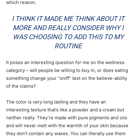
which reason.
I THINK IT MADE ME THINK ABOUT IT
MORE AND REALLY CONSIDER WHY I
WAS CHOOSING TO ADD THIS TO MY
ROUTINE
It poses an interesting question for me on the wellness
category – will people be willing to buy in, or does eating
something change your “sniff” test on the believe-ability
of the claims?
The color is very long lasting and they have an
interesting texture that’s like a powder and a cream but
neither really. They’re made with pure pigments and oils
and will never melt with the warmth of your skin because
they don’t contain any waxes. You can literally use them