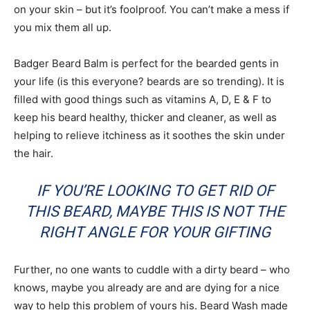
on your skin – but it’s foolproof. You can’t make a mess if
you mix them all up.
Badger Beard Balm is perfect for the bearded gents in
your life (is this everyone? beards are so trending). It is
filled with good things such as vitamins A, D, E & F to
keep his beard healthy, thicker and cleaner, as well as
helping to relieve itchiness as it soothes the skin under
the hair.
IF YOU’RE LOOKING TO GET RID OF
THIS BEARD, MAYBE THIS IS NOT THE
RIGHT ANGLE FOR YOUR GIFTING
Further, no one wants to cuddle with a dirty beard – who
knows, maybe you already are and are dying for a nice
way to help this problem of yours his. Beard Wash made