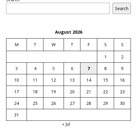
Search
August 2026
M
T
W
T
F
S
S
1
2
3
4
5
6
7
8
9
10
11
12
13
14
15
16
17
18
19
20
21
22
23
24
25
26
27
28
29
30
31
« Jul