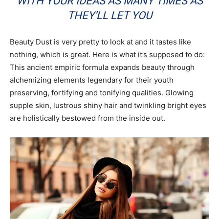
WITH YOUR IDEAS AS MANY TIMES AS
THEY’LL LET YOU
Beauty Dust is very pretty to look at and it tastes like
nothing, which is great. Here is what it’s supposed to do:
This ancient empiric formula expands beauty through
alchemizing elements legendary for their youth
preserving, fortifying and tonifying qualities. Glowing
supple skin, lustrous shiny hair and twinkling bright eyes
are holistically bestowed from the inside out.