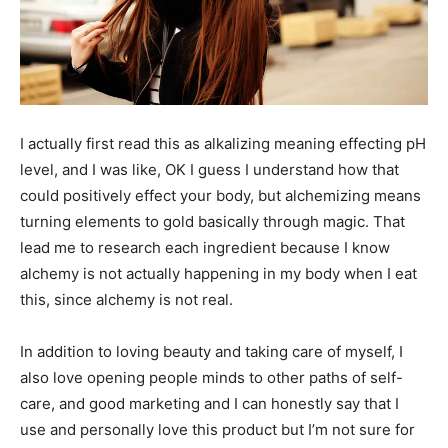
I actually first read this as alkalizing meaning effecting pH
level, and I was like, OK I guess I understand how that
could positively effect your body, but alchemizing means
turning elements to gold basically through magic. That
lead me to research each ingredient because I know
alchemy is not actually happening in my body when I eat
this, since alchemy is not real.
In addition to loving beauty and taking care of myself, I
also love opening people minds to other paths of self-
care, and good marketing and I can honestly say that I
use and personally love this product but I’m not sure for