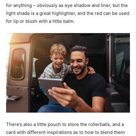
for anything – obviously as eye shadow and liner, but the
light shade is a great highlighter, and the red can be used
for lip or blush with a little balm.
There’s also a little pouch to store the rollerballs, and a
card with different inspirations as to how to blend them