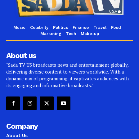
Music
Celebrity
Politics
Finance
Travel
Food
Marketing
Tech
Make-up
About us
"Sada TV US broadcasts news and entertainment globally,
delivering diverse content to viewers worldwide. With a
dynamic mix of programming, it captivates audiences with
its engaging and informative broadcasts."
Company
About Us