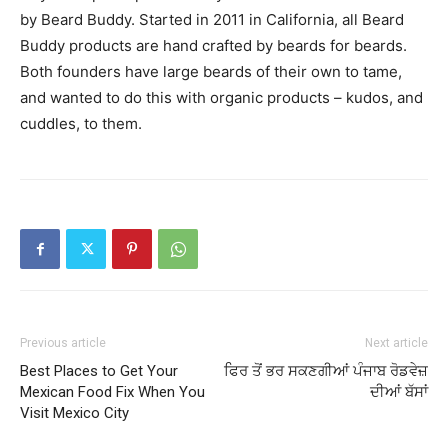
by Beard Buddy. Started in 2011 in California, all Beard
Buddy products are hand crafted by beards for beards.
Both founders have large beards of their own to tame,
and wanted to do this with organic products – kudos, and
cuddles, to them.
Previous article
Next article
Best Places to Get Your
ਫਿਰ ਤੋਂ ਭਰ ਸਕਣਗੀਆਂ ਪੰਜਾਬ ਰੋਡਵੇਜ਼
Mexican Food Fix When You
ਦੀਆਂ ਬੱਸਾਂ
Visit Mexico City