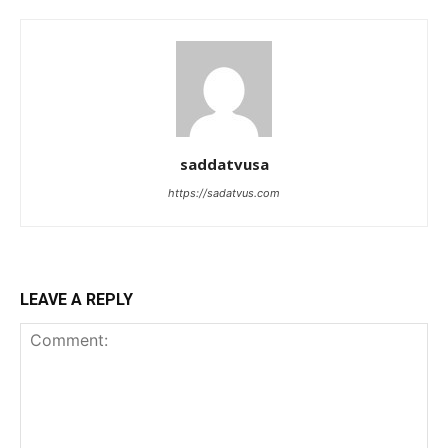
saddatvusa
https://sadatvus.com
LEAVE A REPLY