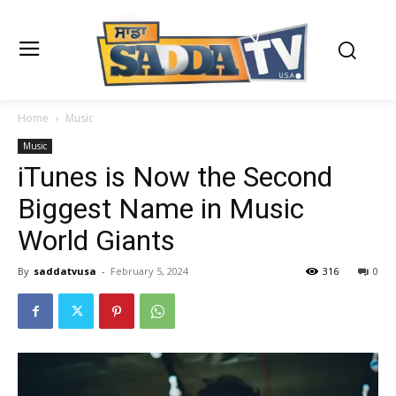
Home
Music
Music
iTunes is Now the Second
Biggest Name in Music
World Giants
By
saddatvusa
-
February 5, 2024
316
0