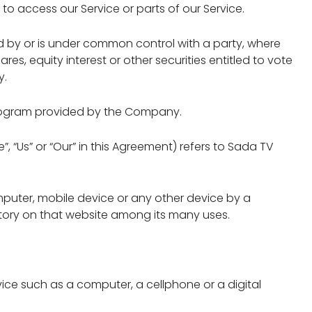
 access our Service or parts of our Service.
ed by or is under common control with a party, where
es, equity interest or other securities entitled to vote
y.
program provided by the Company.
, “Us” or “Our” in this Agreement) refers to Sada TV
mputer, mobile device or any other device by a
story on that website among its many uses.
ce such as a computer, a cellphone or a digital