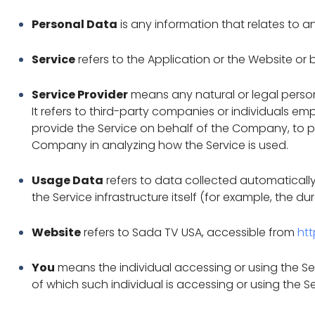
Personal Data
is any information that relates to an 
Service
refers to the Application or the Website or 
Service Provider
means any natural or legal pers
It refers to third-party companies or individuals em
provide the Service on behalf of the Company, to per
Company in analyzing how the Service is used.
Usage Data
refers to data collected automatically
the Service infrastructure itself (for example, the dur
Website
refers to Sada TV USA, accessible from
ht
You
means the individual accessing or using the Ser
of which such individual is accessing or using the Se