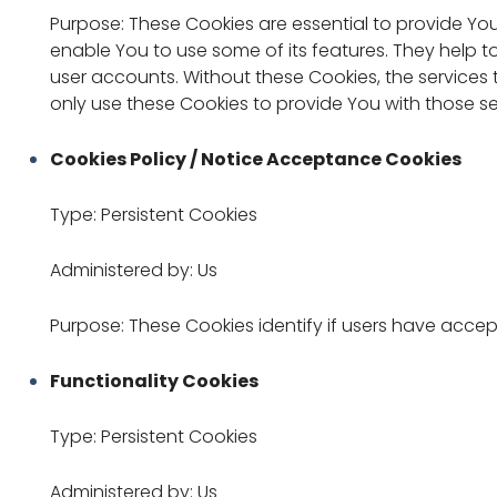
Purpose: These Cookies are essential to provide You
enable You to use some of its features. They help t
user accounts. Without these Cookies, the service
only use these Cookies to provide You with those se
Cookies Policy / Notice Acceptance Cookies
Type: Persistent Cookies
Administered by: Us
Purpose: These Cookies identify if users have accep
Functionality Cookies
Type: Persistent Cookies
Administered by: Us