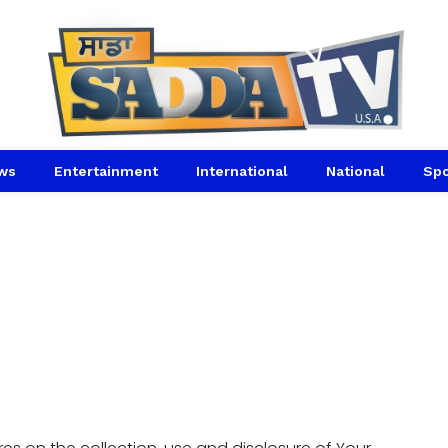
ws
Entertainment
International
National
Spo