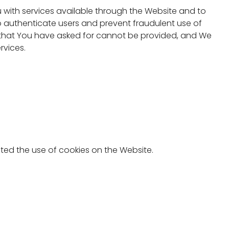
 with services available through the Website and to
o authenticate users and prevent fraudulent use of
s that You have asked for cannot be provided, and We
rvices.
ted the use of cookies on the Website.