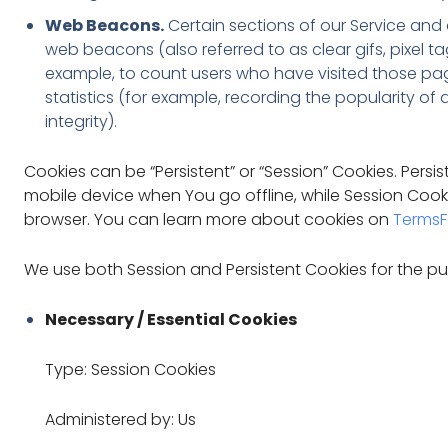
Web Beacons.
Certain sections of our Service and 
web beacons (also referred to as clear gifs, pixel ta
example, to count users who have visited those pa
statistics (for example, recording the popularity of
integrity).
Cookies can be “Persistent” or “Session” Cookies. Pers
mobile device when You go offline, while Session Coo
browser. You can learn more about cookies on
TermsF
We use both Session and Persistent Cookies for the pu
Necessary / Essential Cookies
Type: Session Cookies
Administered by: Us