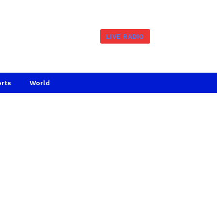
LIVE RADIO
rts
World