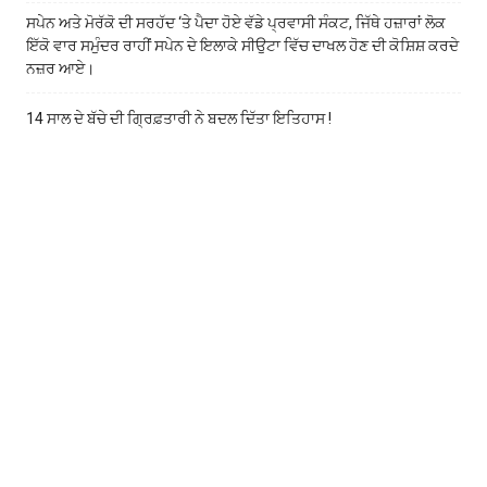
ਸਪੇਨ ਅਤੇ ਮੋਰੱਕੋ ਦੀ ਸਰਹੱਦ ‘ਤੇ ਪੈਦਾ ਹੋਏ ਵੱਡੇ ਪ੍ਰਵਾਸੀ ਸੰਕਟ, ਜਿੱਥੇ ਹਜ਼ਾਰਾਂ ਲੋਕ
ਇੱਕੋ ਵਾਰ ਸਮੁੰਦਰ ਰਾਹੀਂ ਸਪੇਨ ਦੇ ਇਲਾਕੇ ਸੀਉਟਾ ਵਿੱਚ ਦਾਖਲ ਹੋਣ ਦੀ ਕੋਸ਼ਿਸ਼ ਕਰਦੇ
ਨਜ਼ਰ ਆਏ।
14 ਸਾਲ ਦੇ ਬੱਚੇ ਦੀ ਗ੍ਰਿਫ਼ਤਾਰੀ ਨੇ ਬਦਲ ਦਿੱਤਾ ਇਤਿਹਾਸ !