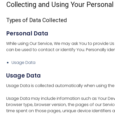
Collecting and Using Your Personal
Types of Data Collected
Personal Data
While using Our Service, We may ask You to provide Us w
can be used to contact or identify You. Personally ident
Usage Data
Usage Data
Usage Data is collected automatically when using the 
Usage Data may include information such as Your Device
browser type, browser version, the pages of our Service 
time spent on those pages, unique device identifiers 