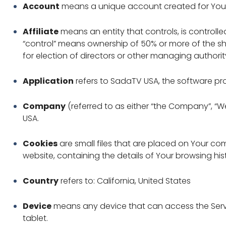
Account
means a unique account created for You to
Affiliate
means an entity that controls, is controll
“control” means ownership of 50% or more of the shar
for election of directors or other managing authorit
Application
refers to SadaTV USA, the software 
Company
(referred to as either “the Company”, “We”
USA.
Cookies
are small files that are placed on Your co
website, containing the details of Your browsing hi
Country
refers to: California, United States
Device
means any device that can access the Servi
tablet.