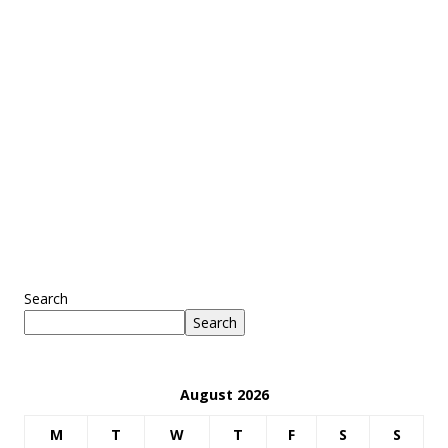
Search
Search
August 2026
M
T
W
T
F
S
S