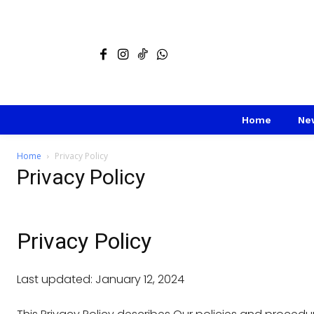
Home
Ne
Home
Privacy Policy
Privacy Policy
Privacy Policy
Last updated: January 12, 2024