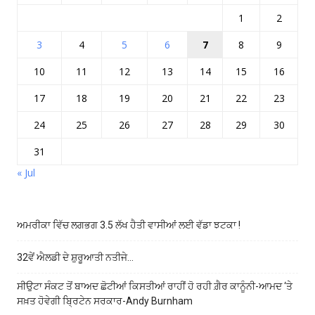
1
2
3
4
5
6
7
8
9
10
11
12
13
14
15
16
17
18
19
20
21
22
23
24
25
26
27
28
29
30
31
« Jul
ਅਮਰੀਕਾ ਵਿੱਚ ਲਗਭਗ 3.5 ਲੱਖ ਹੈਤੀ ਵਾਸੀਆਂ ਲਈ ਵੱਡਾ ਝਟਕਾ !
32ਵੇਂ ਐਲਡੀ ਦੇ ਸ਼ੁਰੂਆਤੀ ਨਤੀਜੇ…
ਸੀਉਟਾ ਸੰਕਟ ਤੋਂ ਬਾਅਦ ਛੋਟੀਆਂ ਕਿਸਤੀਆਂ ਰਾਹੀਂ ਹੋ ਰਹੀ ਗ਼ੈਰ ਕਾਨੂੰਨੀ-ਆਮਦ ‘ਤੇ
ਸਖ਼ਤ ਹੋਵੇਗੀ ਬ੍ਰਿਟੇਨ ਸਰਕਾਰ-Andy Burnham