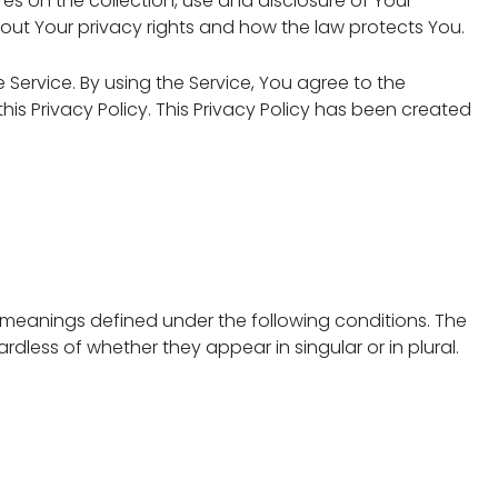
res on the collection, use and disclosure of Your
out Your privacy rights and how the law protects You.
Service. By using the Service, You agree to the
is Privacy Policy. This Privacy Policy has been created
ve meanings defined under the following conditions. The
dless of whether they appear in singular or in plural.