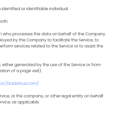
identified or identifiable individual.
both.
on who processes the data on behalf of the Company.
ployed by the Company to facilitate the Service, to
form services related to the Service or to assist the
, either generated by the use of the Service or from
ation of a page visit).
tps://sadatvus.com/
vice, or the company, or other legal entity on behalf
rvice, as applicable.