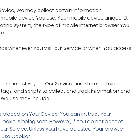
evice, We may collect certain information
of mobile device You use, Your mobile device unique ID,
rating system, the type of mobile Internet browser You
ta.
nds whenever You visit our Service or when You access
ack the activity on Our Service and store certain
tags, and scripts to collect and track information and
 We use may include:
ile placed on Your Device. You can instruct Your
 Cookie is being sent. However, if You do not accept
our Service. Unless you have adjusted Your browser
y use Cookies.