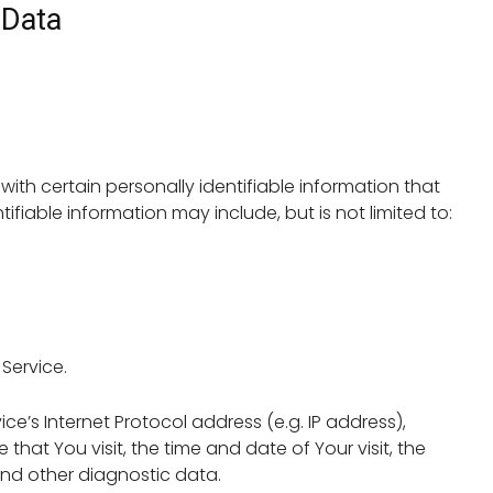
 Data
ith certain personally identifiable information that
ifiable information may include, but is not limited to:
Service.
’s Internet Protocol address (e.g. IP address),
that You visit, the time and date of Your visit, the
and other diagnostic data.