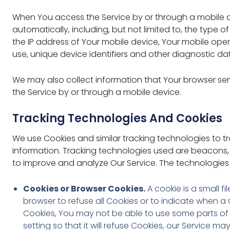
When You access the Service by or through a mobile d
automatically, including, but not limited to, the type 
the IP address of Your mobile device, Your mobile ope
use, unique device identifiers and other diagnostic da
We may also collect information that Your browser se
the Service by or through a mobile device.
Tracking Technologies And Cookies
We use Cookies and similar tracking technologies to tr
information. Tracking technologies used are beacons, 
to improve and analyze Our Service. The technologies
Cookies or Browser Cookies.
A cookie is a small f
browser to refuse all Cookies or to indicate when a
Cookies, You may not be able to use some parts of 
setting so that it will refuse Cookies, our Service ma