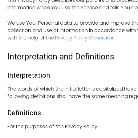
This Privacy Policy describes Our policies and procedu
information when You use the Service and tells You ab
We use Your Personal data to provide and improve the 
collection and use of information in accordance with th
with the help of the
Privacy Policy Generator
.
Interpretation and Definitions
Interpretation
The words of which the initial letter is capitalized ha
following definitions shall have the same meaning regar
Definitions
For the purposes of this Privacy Policy: