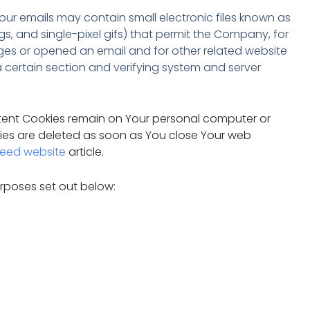
our emails may contain small electronic files known as
gs, and single-pixel gifs) that permit the Company, for
ges or opened an email and for other related website
 a certain section and verifying system and server
istent Cookies remain on Your personal computer or
kies are deleted as soon as You close Your web
eed website
article.
rposes set out below: