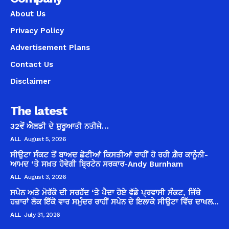
About Us
Privacy Policy
Advertisement Plans
Contact Us
Disclaimer
The latest
32ਵੇਂ ਐਲਡੀ ਦੇ ਸ਼ੁਰੂਆਤੀ ਨਤੀਜੇ…
ALL
August 5, 2026
ਸੀਉਟਾ ਸੰਕਟ ਤੋਂ ਬਾਅਦ ਛੋਟੀਆਂ ਕਿਸਤੀਆਂ ਰਾਹੀਂ ਹੋ ਰਹੀ ਗ਼ੈਰ ਕਾਨੂੰਨੀ-
ਆਮਦ ‘ਤੇ ਸਖ਼ਤ ਹੋਵੇਗੀ ਬ੍ਰਿਟੇਨ ਸਰਕਾਰ-Andy Burnham
ALL
August 3, 2026
ਸਪੇਨ ਅਤੇ ਮੋਰੱਕੋ ਦੀ ਸਰਹੱਦ ‘ਤੇ ਪੈਦਾ ਹੋਏ ਵੱਡੇ ਪ੍ਰਵਾਸੀ ਸੰਕਟ, ਜਿੱਥੇ
ਹਜ਼ਾਰਾਂ ਲੋਕ ਇੱਕੋ ਵਾਰ ਸਮੁੰਦਰ ਰਾਹੀਂ ਸਪੇਨ ਦੇ ਇਲਾਕੇ ਸੀਉਟਾ ਵਿੱਚ ਦਾਖਲ...
ALL
July 31, 2026