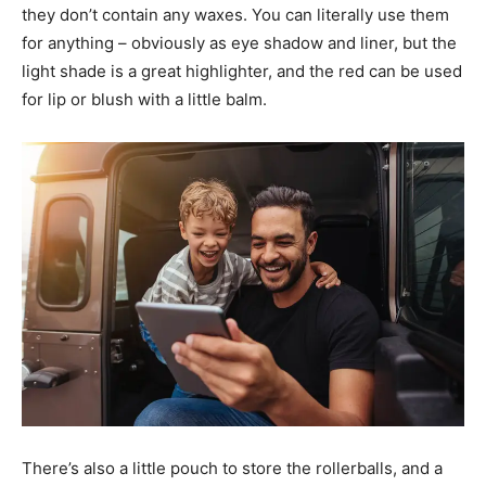
they don’t contain any waxes. You can literally use them
for anything – obviously as eye shadow and liner, but the
light shade is a great highlighter, and the red can be used
for lip or blush with a little balm.
There’s also a little pouch to store the rollerballs, and a