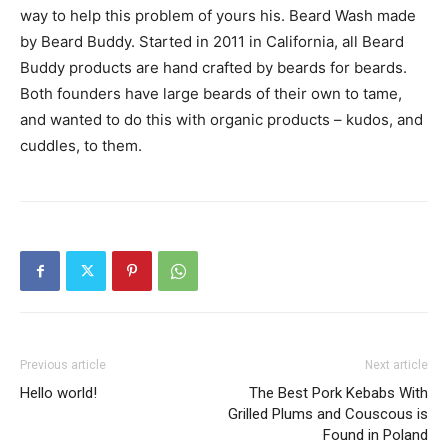
way to help this problem of yours his. Beard Wash made
by Beard Buddy. Started in 2011 in California, all Beard
Buddy products are hand crafted by beards for beards.
Both founders have large beards of their own to tame,
and wanted to do this with organic products – kudos, and
cuddles, to them.
Previous article
Next article
Hello world!
The Best Pork Kebabs With
Grilled Plums and Couscous is
Found in Poland