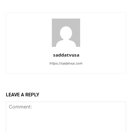
saddatvusa
https://sadatvus.com
LEAVE A REPLY