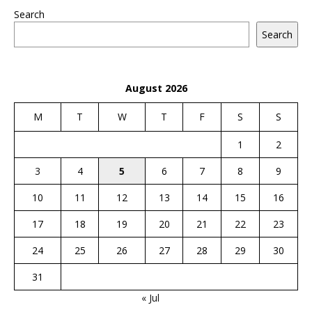
Search
Search
August 2026
M
T
W
T
F
S
S
1
2
3
4
5
6
7
8
9
10
11
12
13
14
15
16
17
18
19
20
21
22
23
24
25
26
27
28
29
30
31
« Jul