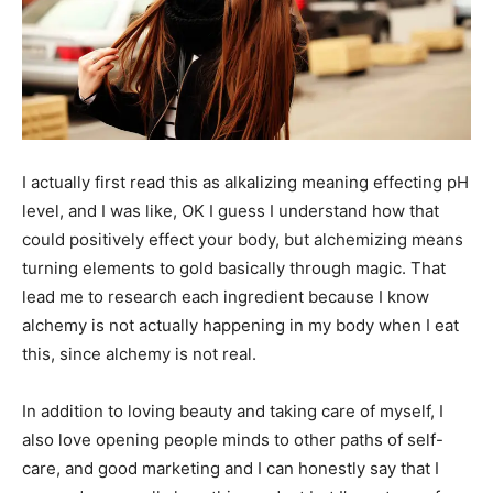
I actually first read this as alkalizing meaning effecting pH
level, and I was like, OK I guess I understand how that
could positively effect your body, but alchemizing means
turning elements to gold basically through magic. That
lead me to research each ingredient because I know
alchemy is not actually happening in my body when I eat
this, since alchemy is not real.
In addition to loving beauty and taking care of myself, I
also love opening people minds to other paths of self-
care, and good marketing and I can honestly say that I