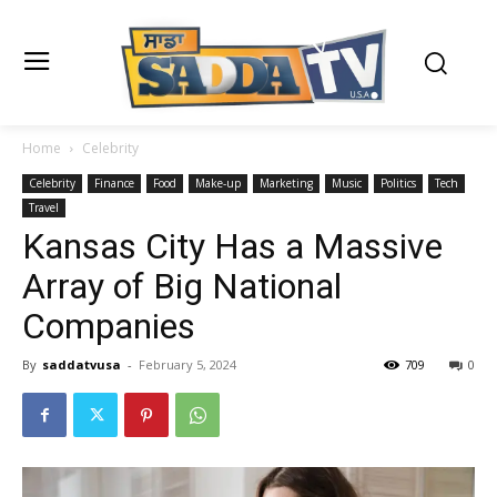
Home
Celebrity
Celebrity
Finance
Food
Make-up
Marketing
Music
Politics
Tech
Travel
Kansas City Has a Massive
Array of Big National
Companies
By
saddatvusa
-
February 5, 2024
709
0