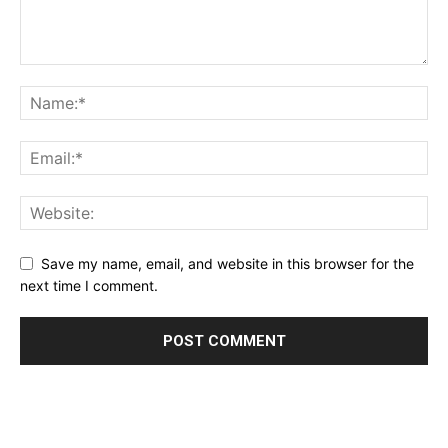
Save my name, email, and website in this browser for the
next time I comment.