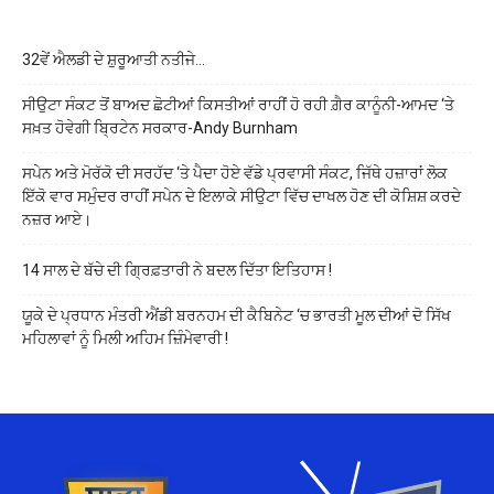
32ਵੇਂ ਐਲਡੀ ਦੇ ਸ਼ੁਰੂਆਤੀ ਨਤੀਜੇ…
ਸੀਉਟਾ ਸੰਕਟ ਤੋਂ ਬਾਅਦ ਛੋਟੀਆਂ ਕਿਸਤੀਆਂ ਰਾਹੀਂ ਹੋ ਰਹੀ ਗ਼ੈਰ ਕਾਨੂੰਨੀ-ਆਮਦ ‘ਤੇ
ਸਖ਼ਤ ਹੋਵੇਗੀ ਬ੍ਰਿਟੇਨ ਸਰਕਾਰ-Andy Burnham
ਸਪੇਨ ਅਤੇ ਮੋਰੱਕੋ ਦੀ ਸਰਹੱਦ ‘ਤੇ ਪੈਦਾ ਹੋਏ ਵੱਡੇ ਪ੍ਰਵਾਸੀ ਸੰਕਟ, ਜਿੱਥੇ ਹਜ਼ਾਰਾਂ ਲੋਕ
ਇੱਕੋ ਵਾਰ ਸਮੁੰਦਰ ਰਾਹੀਂ ਸਪੇਨ ਦੇ ਇਲਾਕੇ ਸੀਉਟਾ ਵਿੱਚ ਦਾਖਲ ਹੋਣ ਦੀ ਕੋਸ਼ਿਸ਼ ਕਰਦੇ
ਨਜ਼ਰ ਆਏ।
14 ਸਾਲ ਦੇ ਬੱਚੇ ਦੀ ਗ੍ਰਿਫ਼ਤਾਰੀ ਨੇ ਬਦਲ ਦਿੱਤਾ ਇਤਿਹਾਸ !
ਯੂਕੇ ਦੇ ਪ੍ਰਧਾਨ ਮੰਤਰੀ ਐਂਡੀ ਬਰਨਹਮ ਦੀ ਕੈਬਿਨੇਟ ‘ਚ ਭਾਰਤੀ ਮੂਲ ਦੀਆਂ ਦੋ ਸਿੱਖ
ਮਹਿਲਾਵਾਂ ਨੂੰ ਮਿਲੀ ਅਹਿਮ ਜ਼ਿੰਮੇਵਾਰੀ !