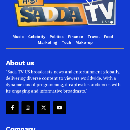
Music
Celebrity
Politics
Finance
Travel
Food
Marketing
Tech
Make-up
About us
"Sada TV US broadcasts news and entertainment globally,
delivering diverse content to viewers worldwide. With a
dynamic mix of programming, it captivates audiences with
its engaging and informative broadcasts."
Company