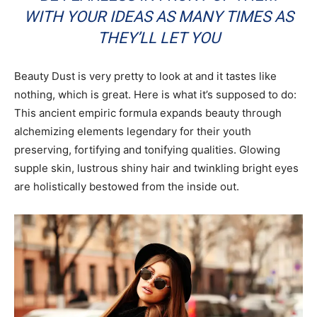
WITH YOUR IDEAS AS MANY TIMES AS
THEY’LL LET YOU
Beauty Dust is very pretty to look at and it tastes like
nothing, which is great. Here is what it’s supposed to do:
This ancient empiric formula expands beauty through
alchemizing elements legendary for their youth
preserving, fortifying and tonifying qualities. Glowing
supple skin, lustrous shiny hair and twinkling bright eyes
are holistically bestowed from the inside out.