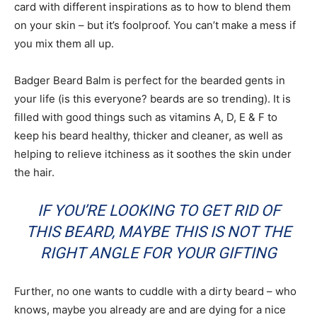
card with different inspirations as to how to blend them
on your skin – but it’s foolproof. You can’t make a mess if
you mix them all up.
Badger Beard Balm is perfect for the bearded gents in
your life (is this everyone? beards are so trending). It is
filled with good things such as vitamins A, D, E & F to
keep his beard healthy, thicker and cleaner, as well as
helping to relieve itchiness as it soothes the skin under
the hair.
IF YOU’RE LOOKING TO GET RID OF
THIS BEARD, MAYBE THIS IS NOT THE
RIGHT ANGLE FOR YOUR GIFTING
Further, no one wants to cuddle with a dirty beard – who
knows, maybe you already are and are dying for a nice