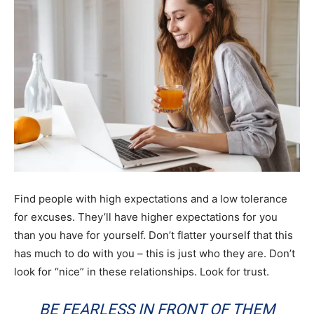
Find people with high expectations and a low tolerance
for excuses. They’ll have higher expectations for you
than you have for yourself. Don’t flatter yourself that this
has much to do with you – this is just who they are. Don’t
look for “nice” in these relationships. Look for trust.
BE FEARLESS IN FRONT OF THEM