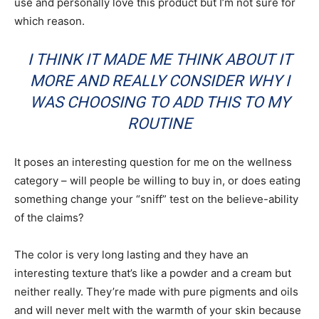
use and personally love this product but I’m not sure for
which reason.
I THINK IT MADE ME THINK ABOUT IT
MORE AND REALLY CONSIDER WHY I
WAS CHOOSING TO ADD THIS TO MY
ROUTINE
It poses an interesting question for me on the wellness
category – will people be willing to buy in, or does eating
something change your “sniff” test on the believe-ability
of the claims?
The color is very long lasting and they have an
interesting texture that’s like a powder and a cream but
neither really. They’re made with pure pigments and oils
and will never melt with the warmth of your skin because