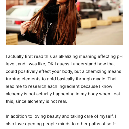
I actually first read this as alkalizing meaning effecting pH
level, and I was like, OK I guess I understand how that
could positively effect your body, but alchemizing means
turning elements to gold basically through magic. That
lead me to research each ingredient because I know
alchemy is not actually happening in my body when I eat
this, since alchemy is not real.
In addition to loving beauty and taking care of myself, I
also love opening people minds to other paths of self-