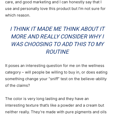
care, and good marketing and I can honestly say that I
use and personally love this product but I’m not sure for
which reason.
I THINK IT MADE ME THINK ABOUT IT
MORE AND REALLY CONSIDER WHY I
WAS CHOOSING TO ADD THIS TO MY
ROUTINE
It poses an interesting question for me on the wellness
category – will people be willing to buy in, or does eating
something change your “sniff” test on the believe-ability
of the claims?
The color is very long lasting and they have an
interesting texture that’s like a powder and a cream but
neither really. They’re made with pure pigments and oils