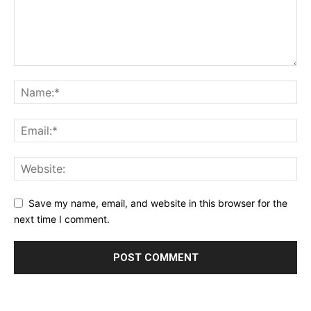
Save my name, email, and website in this browser for the
next time I comment.