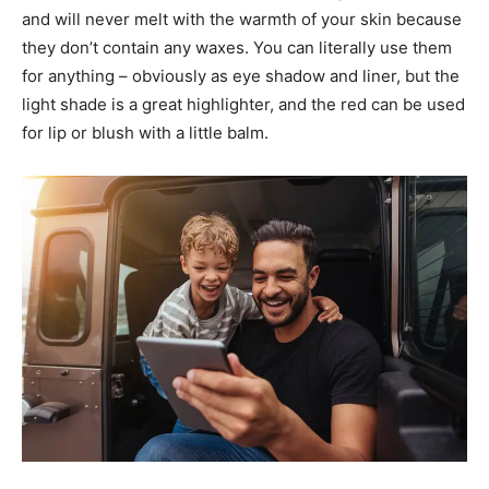
and will never melt with the warmth of your skin because
they don’t contain any waxes. You can literally use them
for anything – obviously as eye shadow and liner, but the
light shade is a great highlighter, and the red can be used
for lip or blush with a little balm.