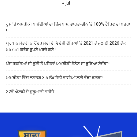
« Jul
ਰੂਸ ’ਤੇ ਅਮਰੀਕੀ ਪਾਬੰਦੀਆਂ ਦਾ ਬਿੱਲ ਪਾਸ, ਭਾਰਤ-ਚੀਨ ’ਤੇ 100% ਟੈਰਿਫ ਦਾ ਖ਼ਤਰਾ
!
ਪ੍ਰਧਾਨ ਮੰਤਰੀ ਨਰਿੰਦਰ ਮੋਦੀ ਦੇ ਵਿਦੇਸ਼ੀ ਦੌਰਿਆਂ ’ਤੇ 2021 ਤੋਂ ਜੁਲਾਈ 2026 ਤੱਕ
557.51 ਕਰੋੜ ਰੁਪਏ ਖਰਚੇ ਗਏ !
ਪੰਜ ਹਫ਼ਤਿਆਂ ਦੀ ਛੁੱਟੀ ਤੋਂ ਪਹਿਲਾਂ ਅਮਰੀਕੀ ਸੈਨੇਟ ਦਾ ਰੁੱਝਿਆ ਏਜੰਡਾ !
ਅਮਰੀਕਾ ਵਿੱਚ ਲਗਭਗ 3.5 ਲੱਖ ਹੈਤੀ ਵਾਸੀਆਂ ਲਈ ਵੱਡਾ ਝਟਕਾ !
32ਵੇਂ ਐਲਡੀ ਦੇ ਸ਼ੁਰੂਆਤੀ ਨਤੀਜੇ…