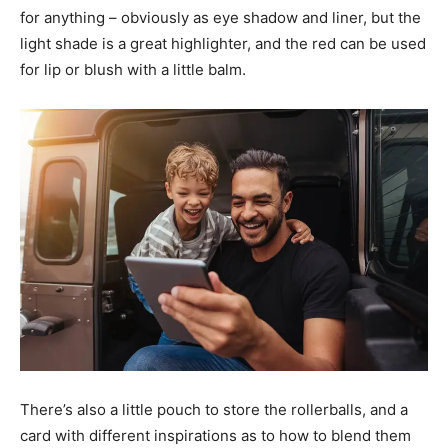
for anything – obviously as eye shadow and liner, but the
light shade is a great highlighter, and the red can be used
for lip or blush with a little balm.
There’s also a little pouch to store the rollerballs, and a
card with different inspirations as to how to blend them