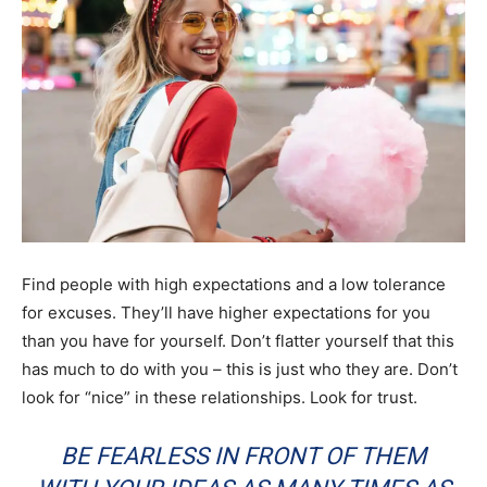
Find people with high expectations and a low tolerance
for excuses. They’ll have higher expectations for you
than you have for yourself. Don’t flatter yourself that this
has much to do with you – this is just who they are. Don’t
look for “nice” in these relationships. Look for trust.
BE FEARLESS IN FRONT OF THEM