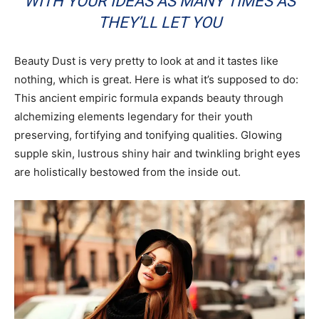
WITH YOUR IDEAS AS MANY TIMES AS
THEY’LL LET YOU
Beauty Dust is very pretty to look at and it tastes like
nothing, which is great. Here is what it’s supposed to do:
This ancient empiric formula expands beauty through
alchemizing elements legendary for their youth
preserving, fortifying and tonifying qualities. Glowing
supple skin, lustrous shiny hair and twinkling bright eyes
are holistically bestowed from the inside out.