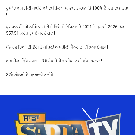
ਰੂਸ ’ਤੇ ਅਮਰੀਕੀ ਪਾਬੰਦੀਆਂ ਦਾ ਬਿੱਲ ਪਾਸ, ਭਾਰਤ-ਚੀਨ ’ਤੇ 100% ਟੈਰਿਫ ਦਾ ਖ਼ਤਰਾ
!
ਪ੍ਰਧਾਨ ਮੰਤਰੀ ਨਰਿੰਦਰ ਮੋਦੀ ਦੇ ਵਿਦੇਸ਼ੀ ਦੌਰਿਆਂ ’ਤੇ 2021 ਤੋਂ ਜੁਲਾਈ 2026 ਤੱਕ
557.51 ਕਰੋੜ ਰੁਪਏ ਖਰਚੇ ਗਏ !
ਪੰਜ ਹਫ਼ਤਿਆਂ ਦੀ ਛੁੱਟੀ ਤੋਂ ਪਹਿਲਾਂ ਅਮਰੀਕੀ ਸੈਨੇਟ ਦਾ ਰੁੱਝਿਆ ਏਜੰਡਾ !
ਅਮਰੀਕਾ ਵਿੱਚ ਲਗਭਗ 3.5 ਲੱਖ ਹੈਤੀ ਵਾਸੀਆਂ ਲਈ ਵੱਡਾ ਝਟਕਾ !
32ਵੇਂ ਐਲਡੀ ਦੇ ਸ਼ੁਰੂਆਤੀ ਨਤੀਜੇ…