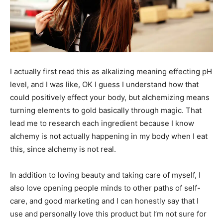
I actually first read this as alkalizing meaning effecting pH
level, and I was like, OK I guess I understand how that
could positively effect your body, but alchemizing means
turning elements to gold basically through magic. That
lead me to research each ingredient because I know
alchemy is not actually happening in my body when I eat
this, since alchemy is not real.
In addition to loving beauty and taking care of myself, I
also love opening people minds to other paths of self-
care, and good marketing and I can honestly say that I
use and personally love this product but I’m not sure for