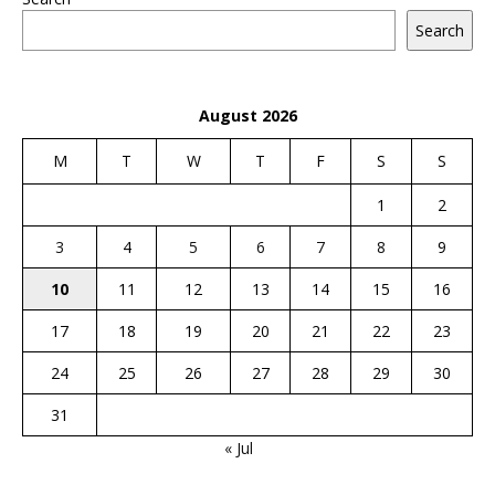
Search
August 2026
M
T
W
T
F
S
S
1
2
3
4
5
6
7
8
9
10
11
12
13
14
15
16
17
18
19
20
21
22
23
24
25
26
27
28
29
30
31
« Jul