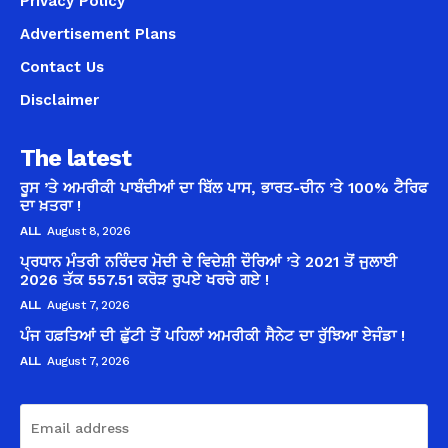
Privacy Policy
Advertisement Plans
Contact Us
Disclaimer
The latest
ਰੂਸ ’ਤੇ ਅਮਰੀਕੀ ਪਾਬੰਦੀਆਂ ਦਾ ਬਿੱਲ ਪਾਸ, ਭਾਰਤ-ਚੀਨ ’ਤੇ 100% ਟੈਰਿਫ
ਦਾ ਖ਼ਤਰਾ !
ALL
August 8, 2026
ਪ੍ਰਧਾਨ ਮੰਤਰੀ ਨਰਿੰਦਰ ਮੋਦੀ ਦੇ ਵਿਦੇਸ਼ੀ ਦੌਰਿਆਂ ’ਤੇ 2021 ਤੋਂ ਜੁਲਾਈ
2026 ਤੱਕ 557.51 ਕਰੋੜ ਰੁਪਏ ਖਰਚੇ ਗਏ !
ALL
August 7, 2026
ਪੰਜ ਹਫ਼ਤਿਆਂ ਦੀ ਛੁੱਟੀ ਤੋਂ ਪਹਿਲਾਂ ਅਮਰੀਕੀ ਸੈਨੇਟ ਦਾ ਰੁੱਝਿਆ ਏਜੰਡਾ !
ALL
August 7, 2026