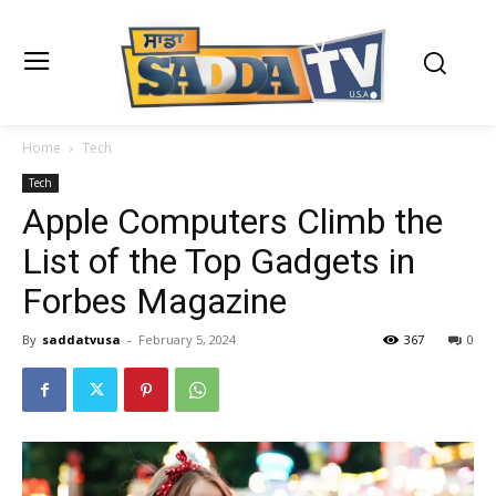
Home
Tech
Tech
Apple Computers Climb the
List of the Top Gadgets in
Forbes Magazine
By
saddatvusa
-
February 5, 2024
367
0