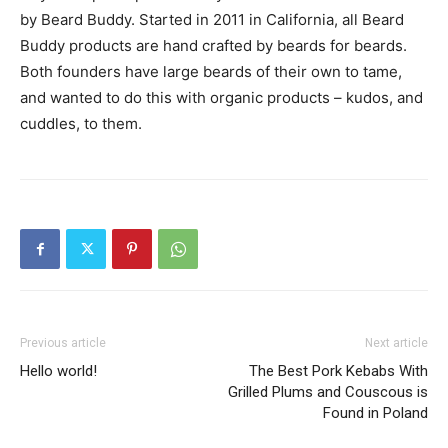
by Beard Buddy. Started in 2011 in California, all Beard
Buddy products are hand crafted by beards for beards.
Both founders have large beards of their own to tame,
and wanted to do this with organic products – kudos, and
cuddles, to them.
Previous article
Next article
Hello world!
The Best Pork Kebabs With
Grilled Plums and Couscous is
Found in Poland