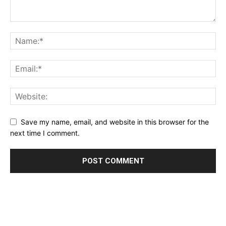
Save my name, email, and website in this browser for the
next time I comment.