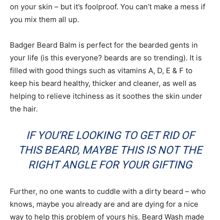
on your skin – but it’s foolproof. You can’t make a mess if
you mix them all up.
Badger Beard Balm is perfect for the bearded gents in
your life (is this everyone? beards are so trending). It is
filled with good things such as vitamins A, D, E & F to
keep his beard healthy, thicker and cleaner, as well as
helping to relieve itchiness as it soothes the skin under
the hair.
IF YOU’RE LOOKING TO GET RID OF
THIS BEARD, MAYBE THIS IS NOT THE
RIGHT ANGLE FOR YOUR GIFTING
Further, no one wants to cuddle with a dirty beard – who
knows, maybe you already are and are dying for a nice
way to help this problem of yours his. Beard Wash made