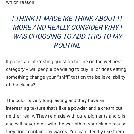
which reason.
I THINK IT MADE ME THINK ABOUT IT
MORE AND REALLY CONSIDER WHY I
WAS CHOOSING TO ADD THIS TO MY
ROUTINE
It poses an interesting question for me on the wellness
category – will people be willing to buy in, or does eating
something change your “sniff” test on the believe-ability
of the claims?
The color is very long lasting and they have an
interesting texture that’s like a powder and a cream but
neither really. They’re made with pure pigments and oils
and will never melt with the warmth of your skin because
they don’t contain any waxes. You can literally use them