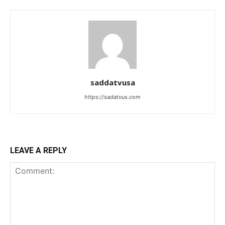
saddatvusa
https://sadatvus.com
LEAVE A REPLY