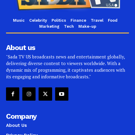
Music
Celebrity
Politics
Finance
Travel
Food
Marketing
Tech
Make-up
About us
"Sada TV US broadcasts news and entertainment globally,
delivering diverse content to viewers worldwide. With a
dynamic mix of programming, it captivates audiences with
its engaging and informative broadcasts."
Company
About Us