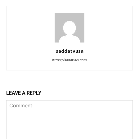
saddatvusa
https://sadatvus.com
LEAVE A REPLY