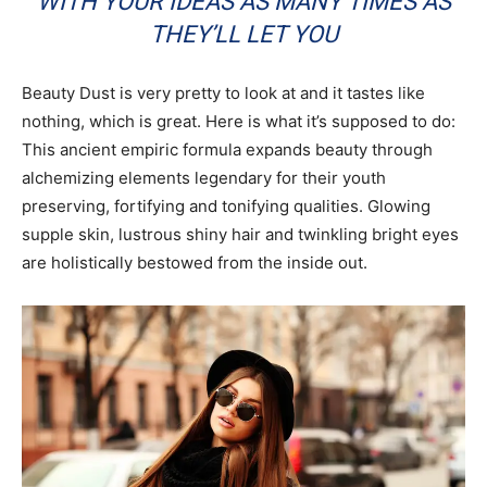
WITH YOUR IDEAS AS MANY TIMES AS
THEY’LL LET YOU
Beauty Dust is very pretty to look at and it tastes like
nothing, which is great. Here is what it’s supposed to do:
This ancient empiric formula expands beauty through
alchemizing elements legendary for their youth
preserving, fortifying and tonifying qualities. Glowing
supple skin, lustrous shiny hair and twinkling bright eyes
are holistically bestowed from the inside out.