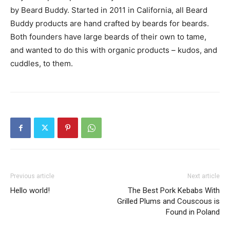
by Beard Buddy. Started in 2011 in California, all Beard
Buddy products are hand crafted by beards for beards.
Both founders have large beards of their own to tame,
and wanted to do this with organic products – kudos, and
cuddles, to them.
Previous article
Next article
Hello world!
The Best Pork Kebabs With
Grilled Plums and Couscous is
Found in Poland