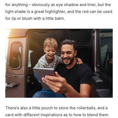
for anything – obviously as eye shadow and liner, but the
light shade is a great highlighter, and the red can be used
for lip or blush with a little balm.
There’s also a little pouch to store the rollerballs, and a
card with different inspirations as to how to blend them