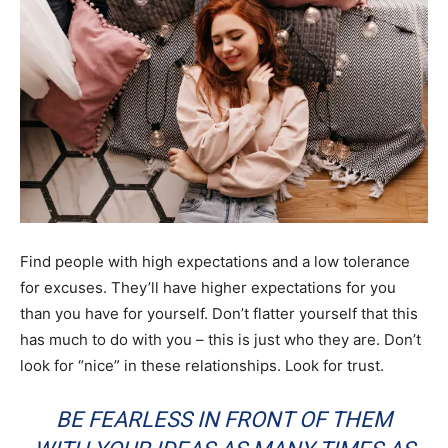
Find people with high expectations and a low tolerance
for excuses. They’ll have higher expectations for you
than you have for yourself. Don’t flatter yourself that this
has much to do with you – this is just who they are. Don’t
look for “nice” in these relationships. Look for trust.
BE FEARLESS IN FRONT OF THEM