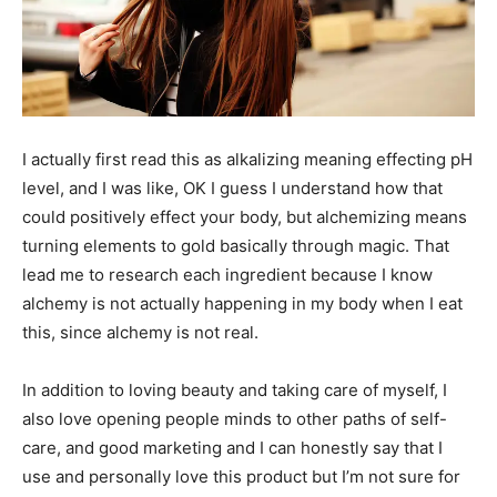
I actually first read this as alkalizing meaning effecting pH
level, and I was like, OK I guess I understand how that
could positively effect your body, but alchemizing means
turning elements to gold basically through magic. That
lead me to research each ingredient because I know
alchemy is not actually happening in my body when I eat
this, since alchemy is not real.
In addition to loving beauty and taking care of myself, I
also love opening people minds to other paths of self-
care, and good marketing and I can honestly say that I
use and personally love this product but I’m not sure for