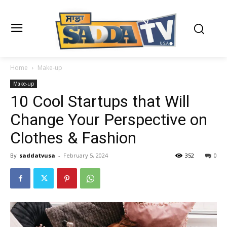
Home
Make-up
Make-up
10 Cool Startups that Will
Change Your Perspective on
Clothes & Fashion
By
saddatvusa
-
February 5, 2024
352
0