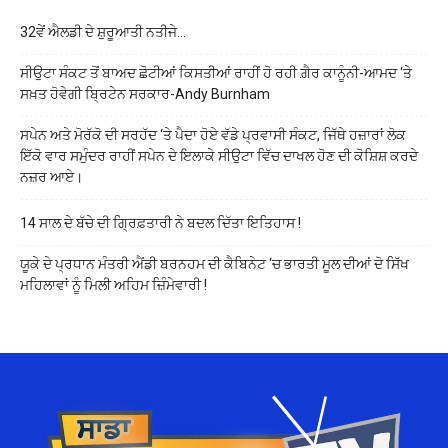
32ਵੇਂ ਐਲਡੀ ਦੇ ਸ਼ੁਰੂਆਤੀ ਨਤੀਜੇ…
ਸੀਉਟਾ ਸੰਕਟ ਤੋਂ ਬਾਅਦ ਛੋਟੀਆਂ ਕਿਸਤੀਆਂ ਰਾਹੀਂ ਹੋ ਰਹੀ ਗ਼ੈਰ ਕਾਨੂੰਨੀ-ਆਮਦ ‘ਤੇ
ਸਖ਼ਤ ਹੋਵੇਗੀ ਬ੍ਰਿਟੇਨ ਸਰਕਾਰ-Andy Burnham
ਸਪੇਨ ਅਤੇ ਮੋਰੱਕੋ ਦੀ ਸਰਹੱਦ ‘ਤੇ ਪੈਦਾ ਹੋਏ ਵੱਡੇ ਪ੍ਰਵਾਸੀ ਸੰਕਟ, ਜਿੱਥੇ ਹਜ਼ਾਰਾਂ ਲੋਕ
ਇੱਕੋ ਵਾਰ ਸਮੁੰਦਰ ਰਾਹੀਂ ਸਪੇਨ ਦੇ ਇਲਾਕੇ ਸੀਉਟਾ ਵਿੱਚ ਦਾਖਲ ਹੋਣ ਦੀ ਕੋਸ਼ਿਸ਼ ਕਰਦੇ
ਨਜ਼ਰ ਆਏ।
14 ਸਾਲ ਦੇ ਬੱਚੇ ਦੀ ਗ੍ਰਿਫ਼ਤਾਰੀ ਨੇ ਬਦਲ ਦਿੱਤਾ ਇਤਿਹਾਸ !
ਯੂਕੇ ਦੇ ਪ੍ਰਧਾਨ ਮੰਤਰੀ ਐਂਡੀ ਬਰਨਹਮ ਦੀ ਕੈਬਿਨੇਟ ‘ਚ ਭਾਰਤੀ ਮੂਲ ਦੀਆਂ ਦੋ ਸਿੱਖ
ਮਹਿਲਾਵਾਂ ਨੂੰ ਮਿਲੀ ਅਹਿਮ ਜ਼ਿੰਮੇਵਾਰੀ !