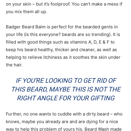
on your skin – but it’s foolproof. You can’t make a mess if
you mix them all up.
Badger Beard Balm is perfect for the bearded gents in
your life (is this everyone? beards are so trending). It is
filled with good things such as vitamins A, D, E & F to
keep his beard healthy, thicker and cleaner, as well as
helping to relieve itchiness as it soothes the skin under
the hair.
IF YOU’RE LOOKING TO GET RID OF
THIS BEARD, MAYBE THIS IS NOT THE
RIGHT ANGLE FOR YOUR GIFTING
Further, no one wants to cuddle with a dirty beard – who
knows, maybe you already are and are dying for a nice
way to help this problem of yours his. Beard Wash made