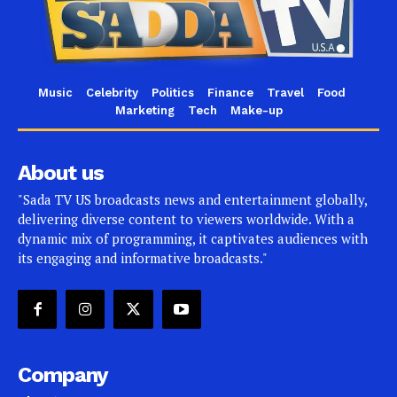
Music
Celebrity
Politics
Finance
Travel
Food
Marketing
Tech
Make-up
About us
"Sada TV US broadcasts news and entertainment globally,
delivering diverse content to viewers worldwide. With a
dynamic mix of programming, it captivates audiences with
its engaging and informative broadcasts."
Company