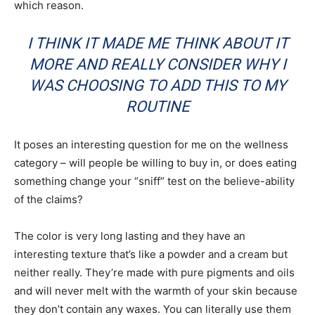
which reason.
I THINK IT MADE ME THINK ABOUT IT
MORE AND REALLY CONSIDER WHY I
WAS CHOOSING TO ADD THIS TO MY
ROUTINE
It poses an interesting question for me on the wellness
category – will people be willing to buy in, or does eating
something change your “sniff” test on the believe-ability
of the claims?
The color is very long lasting and they have an
interesting texture that’s like a powder and a cream but
neither really. They’re made with pure pigments and oils
and will never melt with the warmth of your skin because
they don’t contain any waxes. You can literally use them