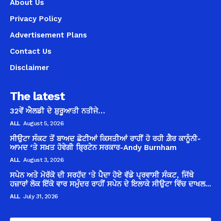
About Us
Privacy Policy
Advertisement Plans
Contact Us
Disclaimer
The latest
32ਵੇਂ ਐਲਡੀ ਦੇ ਸ਼ੁਰੂਆਤੀ ਨਤੀਜੇ…
ALL
August 5, 2026
ਸੀਉਟਾ ਸੰਕਟ ਤੋਂ ਬਾਅਦ ਛੋਟੀਆਂ ਕਿਸਤੀਆਂ ਰਾਹੀਂ ਹੋ ਰਹੀ ਗ਼ੈਰ ਕਾਨੂੰਨੀ-
ਆਮਦ ‘ਤੇ ਸਖ਼ਤ ਹੋਵੇਗੀ ਬ੍ਰਿਟੇਨ ਸਰਕਾਰ-Andy Burnham
ALL
August 3, 2026
ਸਪੇਨ ਅਤੇ ਮੋਰੱਕੋ ਦੀ ਸਰਹੱਦ ‘ਤੇ ਪੈਦਾ ਹੋਏ ਵੱਡੇ ਪ੍ਰਵਾਸੀ ਸੰਕਟ, ਜਿੱਥੇ
ਹਜ਼ਾਰਾਂ ਲੋਕ ਇੱਕੋ ਵਾਰ ਸਮੁੰਦਰ ਰਾਹੀਂ ਸਪੇਨ ਦੇ ਇਲਾਕੇ ਸੀਉਟਾ ਵਿੱਚ ਦਾਖਲ...
ALL
July 31, 2026