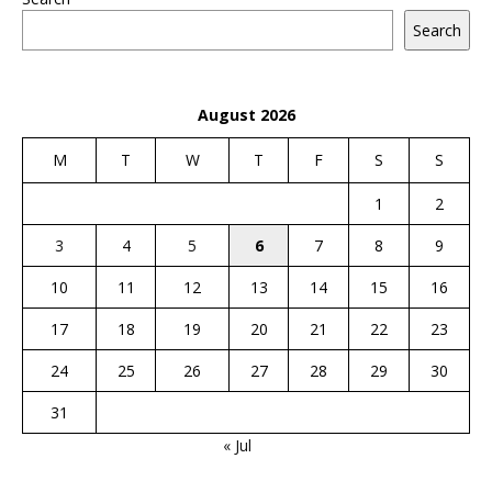
Search
August 2026
M
T
W
T
F
S
S
1
2
3
4
5
6
7
8
9
10
11
12
13
14
15
16
17
18
19
20
21
22
23
24
25
26
27
28
29
30
31
« Jul