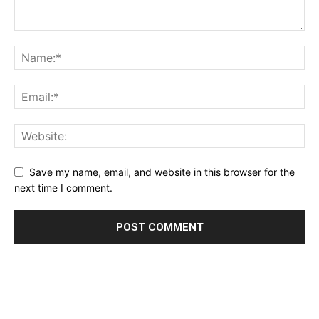
Save my name, email, and website in this browser for the
next time I comment.