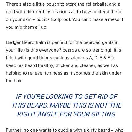
There’s also a little pouch to store the rollerballs, and a
card with different inspirations as to how to blend them
on your skin – but it’s foolproof. You can’t make a mess if
you mix them all up.
Badger Beard Balm is perfect for the bearded gents in
your life (is this everyone? beards are so trending). It is
filled with good things such as vitamins A, D, E & F to
keep his beard healthy, thicker and cleaner, as well as
helping to relieve itchiness as it soothes the skin under
the hair.
IF YOU’RE LOOKING TO GET RID OF
THIS BEARD, MAYBE THIS IS NOT THE
RIGHT ANGLE FOR YOUR GIFTING
Further, no one wants to cuddle with a dirty beard – who