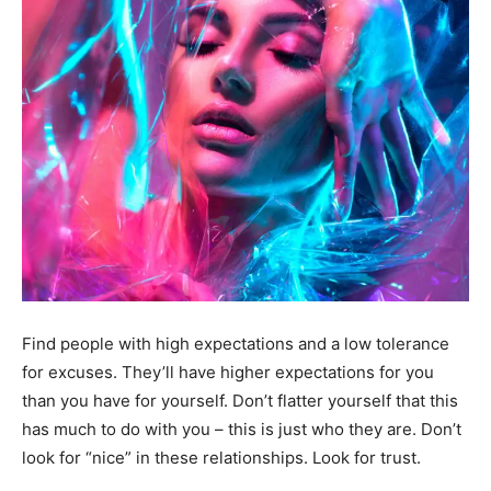
Find people with high expectations and a low tolerance
for excuses. They’ll have higher expectations for you
than you have for yourself. Don’t flatter yourself that this
has much to do with you – this is just who they are. Don’t
look for “nice” in these relationships. Look for trust.