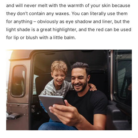
and will never melt with the warmth of your skin because
they don’t contain any waxes. You can literally use them
for anything – obviously as eye shadow and liner, but the
light shade is a great highlighter, and the red can be used
for lip or blush with a little balm.